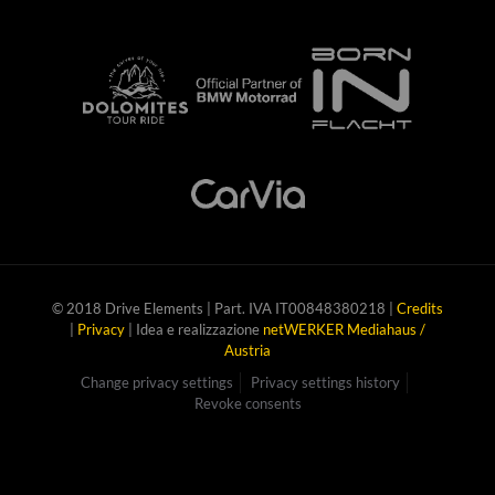
© 2018 Drive Elements | Part. IVA IT00848380218 |
Credits
|
Privacy
| Idea e realizzazione
netWERKER Mediahaus /
Austria
Change privacy settings
Privacy settings history
Revoke consents