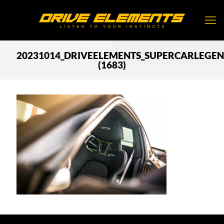
20231014_DRIVEELEMENTS_SUPERCARLEGE
(1683)