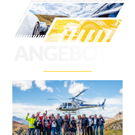
ENQUIRE NOW