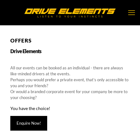
OFFERS
Drive Elements
All our events can be booked as an individual - there are always
like-minded drivers at the events.
Perhaps you would prefer a private event, that’s only accessible to
you and your friends?
Or would a branded corporate event for your company be more to
your choosing?
You have the choice!
Enquire Now!