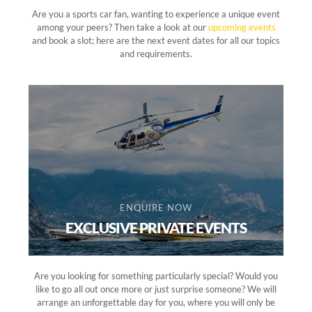
Are you a sports car fan, wanting to experience a unique event
among your peers? Then take a look at our
upcoming events
and book a slot; here are the next event dates for all our topics
and requirements.
ENQUIRE NOW
EXCLUSIVE PRIVATE EVENTS
Are you looking for something particularly special? Would you
like to go all out once more or just surprise someone? We will
arrange an unforgettable day for you, where you will only be