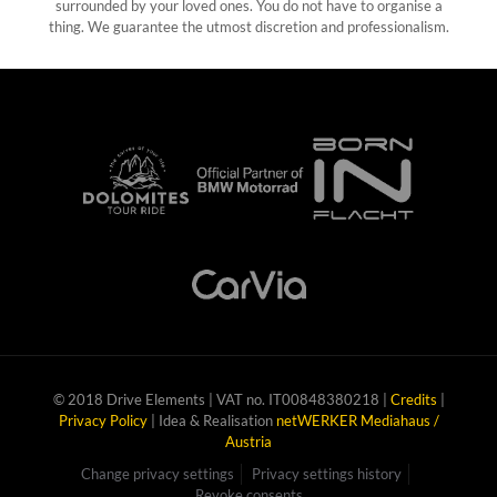
surrounded by your loved ones. You do not have to organise a
thing. We guarantee the utmost discretion and professionalism.
© 2018 Drive Elements | VAT no. IT00848380218 |
Credits
|
Privacy Policy
| Idea & Realisation
netWERKER Mediahaus /
Austria
Change privacy settings
Privacy settings history
Revoke consents