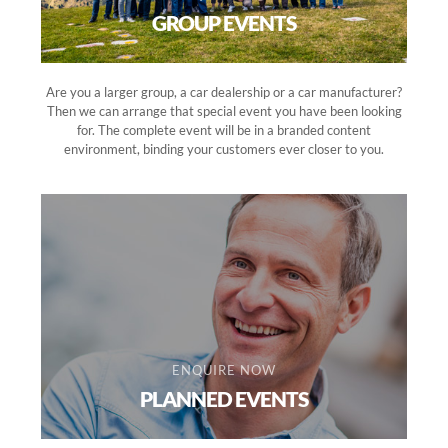
GROUP EVENTS
Are you a larger group, a car dealership or a car manufacturer?
Then we can arrange that special event you have been looking
for. The complete event will be in a branded content
environment, binding your customers ever closer to you.
ENQUIRE NOW
PLANNED EVENTS